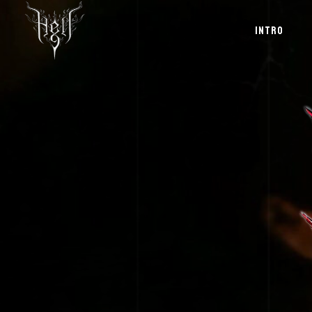
INTRO