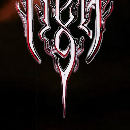
Sign up for special discounts & news.
Join our mail list now!