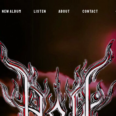
NEW ALBUM
LISTEN
ABOUT
CONTACT
NEWSLETTER