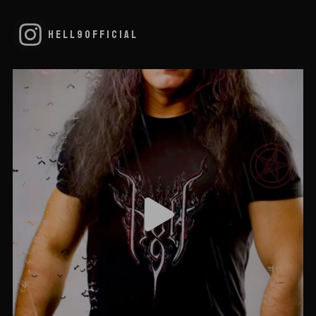
HELL9OFFICIAL