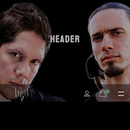
HEADER
0