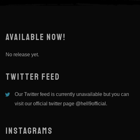
AVAILABLE NOW!
No release yet.
TWITTER FEED
Our Twitter feed is currently unavailable but you can
visit our official twitter page
@hell9official
.
INSTAGRAMS