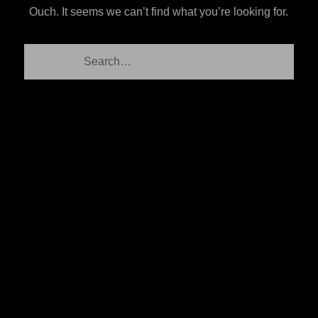
Ouch. It seems we can’t find what you’re looking for.