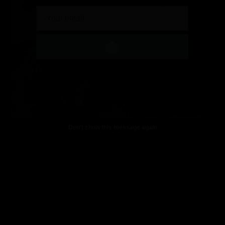
Don't show this message again