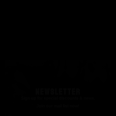
NEWSLETTER
Sign up for special discounts & news.
Join our mail list now!