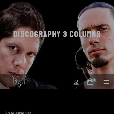
DISCOGRAPHY 3 COLUMNS
0
No release yet.