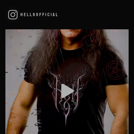
HELL9OFFICIAL