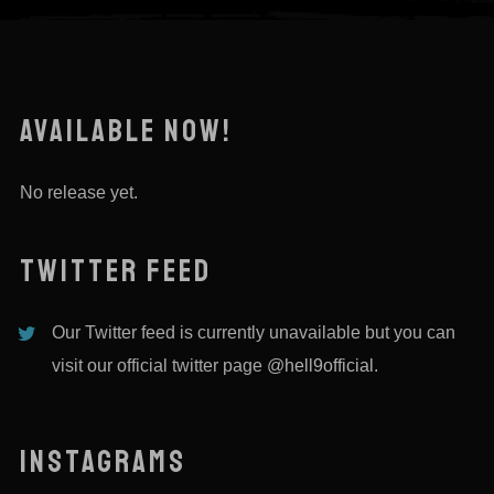
AVAILABLE NOW!
No release yet.
TWITTER FEED
Our Twitter feed is currently unavailable but you can
visit our official twitter page
@hell9official
.
INSTAGRAMS