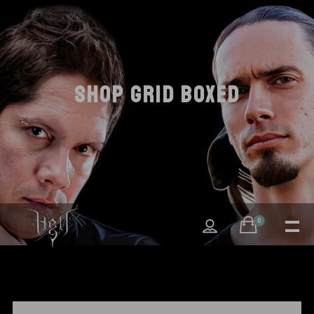
SHOP GRID BOXED
0