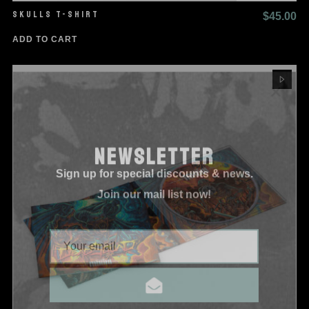
SKULLS T-SHIRT
$
45.00
ADD TO CART
NEWSLETTER
Sign up for special discounts & news.
Join our mail list now!