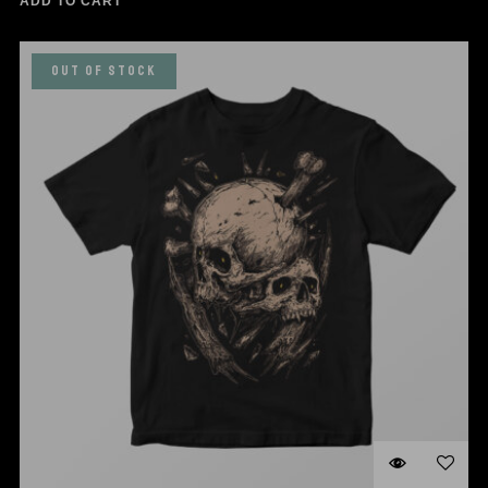
ADD TO CART
OUT OF STOCK