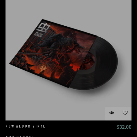
NEW ALBUM VINYL
$
32.00