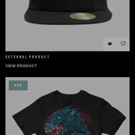
EXTERNAL PRODUCT
VIEW PRODUCT
NEW