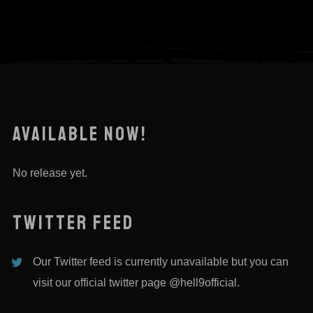
AVAILABLE NOW!
No release yet.
TWITTER FEED
Our Twitter feed is currently unavailable but you can
visit our official twitter page
@hell9official
.