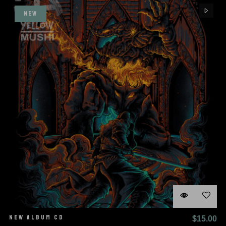
$25.00.
$1
NEW
NEW ALBUM CD
$
15.00