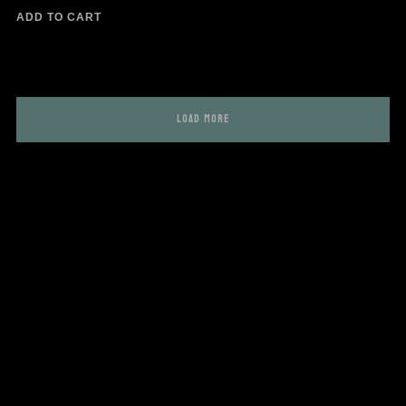
ADD TO CART
LOAD MORE