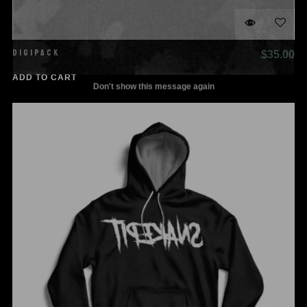
DIGIPACK
$
35.00
Don't show this message again
ADD TO CART