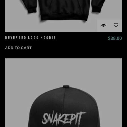
REVERSED LOGO HOODIE
$
38.00
ADD TO CART