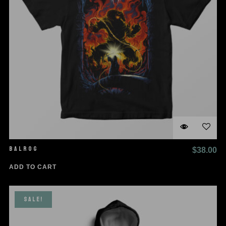
BALROG
$
38.00
ADD TO CART
SALE!