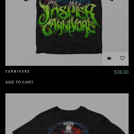
CARNIVORE
$
38.00
ADD TO CART