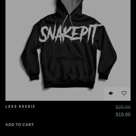
LOGO HOODIE
$
25.00
Original
Cu
$
15.00
price
pr
ADD TO CART
was:
is: