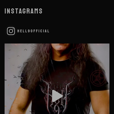
INSTAGRAMS
HELL9OFFICIAL