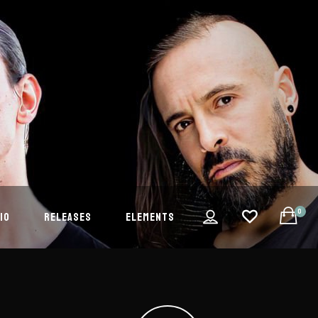
0
IO
RELEASES
ELEMENTS