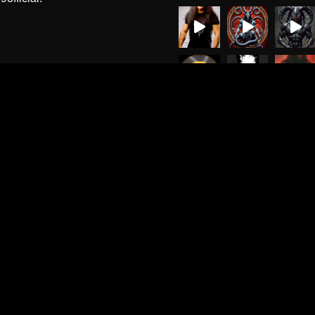
Load More
Follow on Instagr