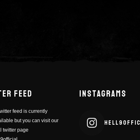
TER FEED
INSTAGRAMS
itter feed is currently
ilable but you can visit our
HELL9OFFIC
al twitter page
9official
.