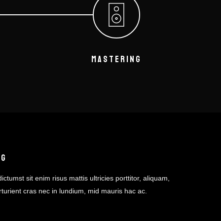
MASTERING
NG
ictumst sit enim risus mattis ultricies porttitor, aliquam,
rturient cras nec in lundium, mid mauris hac ac.