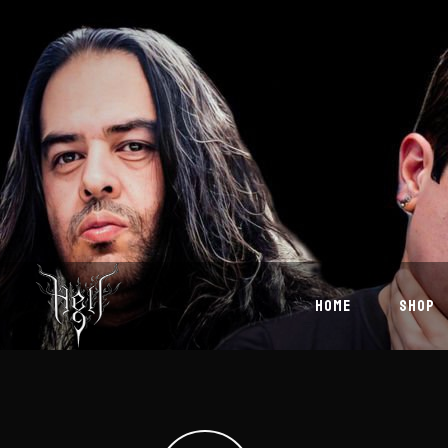
HOME
SHOP