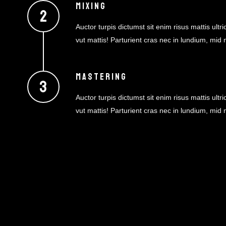
MIXING
Auctor turpis dictumst sit enim risus mattis ultric
vut mattis! Parturient cras nec in lundium, mid
MASTERING
Auctor turpis dictumst sit enim risus mattis ultric
vut mattis! Parturient cras nec in lundium, mid