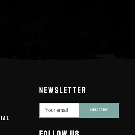
NEWSLETTER
SUBSCRIBE
IAL
FOLLOW US