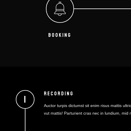
BOOKING
RECORDING
Auctor turpis dictumst sit enim risus mattis ultric
vut mattis! Parturient cras nec in lundium, mid