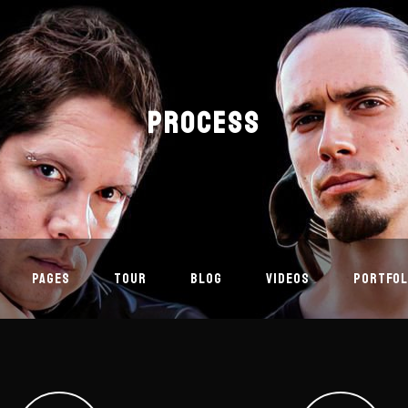
PROCESS
PAGES
TOUR
BLOG
VIDEOS
PORTFOL