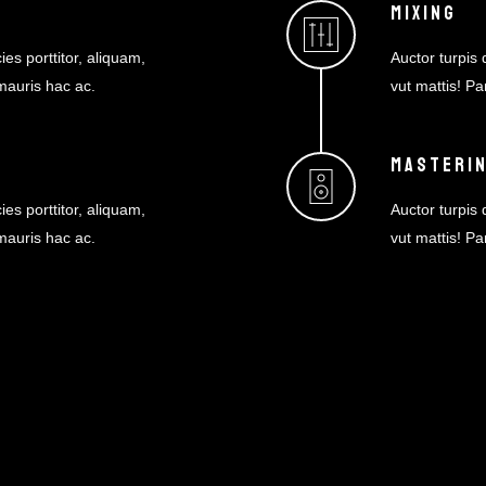
MIXING
ies porttitor, aliquam,
Auctor turpis d
 mauris hac ac.
vut mattis! Pa
MASTERI
NEWSLETTER
ies porttitor, aliquam,
Auctor turpis d
 mauris hac ac.
vut mattis! Pa
Sign up for special discounts & news.
Join our mail list now!