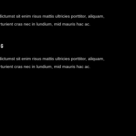
ictumst sit enim risus mattis ultricies porttitor, aliquam,
rturient cras nec in lundium, mid mauris hac ac.
NG
ictumst sit enim risus mattis ultricies porttitor, aliquam,
rturient cras nec in lundium, mid mauris hac ac.