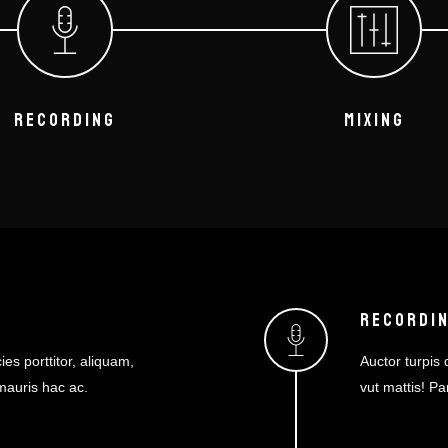
RECORDING
MIXING
RECORDI
ies porttitor, aliquam,
Auctor turpis d
 mauris hac ac.
vut mattis! Pa