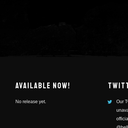
AVAILABLE NOW!
TWIT
No release yet.
Our Tw
unava
offici
@hell