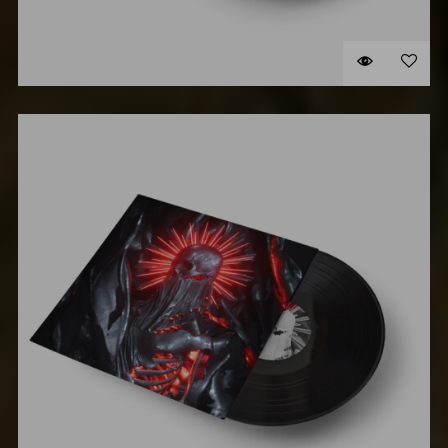
VINYL #2
$
58.00
Original
Cu
$
48.00
price
pr
ADD TO CART
was:
is:
$58.00.
$4