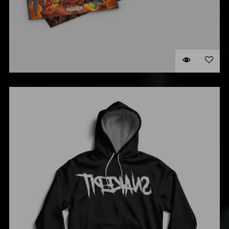
DIGIPACK
$
35.00
ADD TO CART