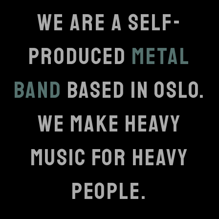
WE ARE A SELF-
PRODUCED
METAL
BAND
BASED IN OSLO.
WE MAKE HEAVY
MUSIC FOR HEAVY
PEOPLE.