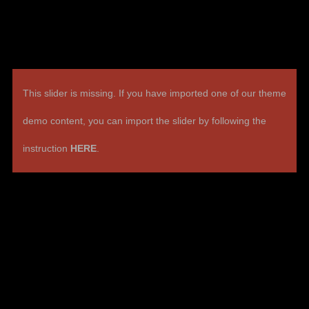
This slider is missing. If you have imported one of our theme
demo content, you can import the slider by following the
instruction
HERE
.