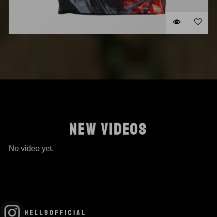
STIGMATA SHIRT
$
35.00
SELECT OPTION
NEW VIDEOS
No video yet.
HELL9OFFICIAL