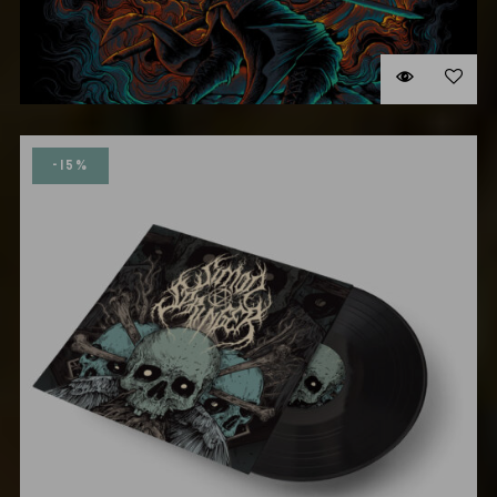
NEW ALBUM CD
$
15.00
-15%
ADD TO CART