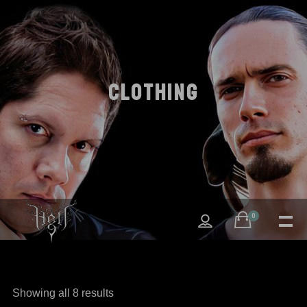
CLOTHING
0
Showing all 8 results