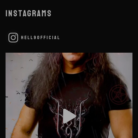
INSTAGRAMS
HELL9OFFICIAL