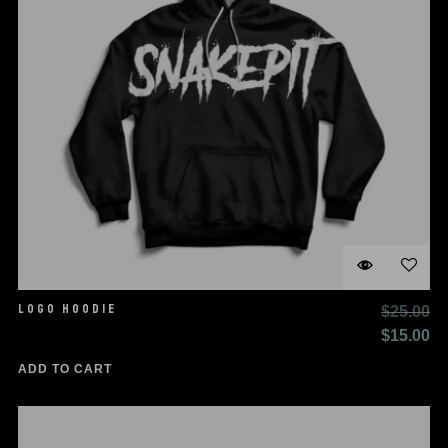
LOGO HOODIE
$
25.00
Original
Cu
$
15.00
price
pr
ADD TO CART
was:
is:
$25.00.
$1