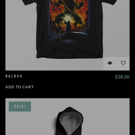
BALROG
$
38.00
ADD TO CART
SALE!