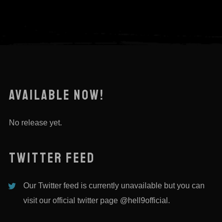
AVAILABLE NOW!
No release yet.
TWITTER FEED
Our Twitter feed is currently unavailable but you can
visit our official twitter page
@hell9official
.