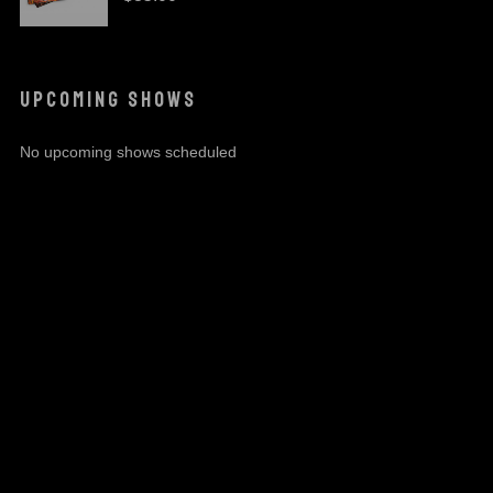
UPCOMING SHOWS
No upcoming shows scheduled