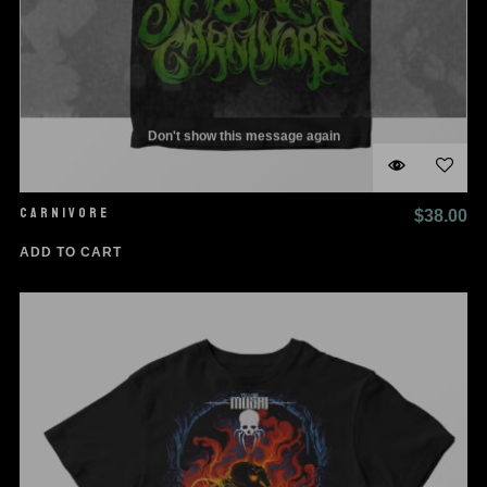
Don't show this message again
CARNIVORE
$
38.00
ADD TO CART