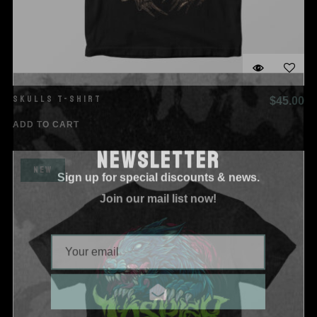
SKULLS T-SHIRT
$
45.00
ADD TO CART
NEWSLETTER
Sign up for special discounts & news.
NEW
Join our mail list now!