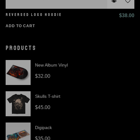
REVERSED LOGO HOODIE
$
38.00
ADD TO CART
PRODUCTS
New Album Vinyl
$
32.00
Skulls T-shirt
$
45.00
Digipack
$
35.00