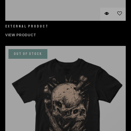
EXTERNAL PRODUCT
VIEW PRODUCT
OUT OF STOCK