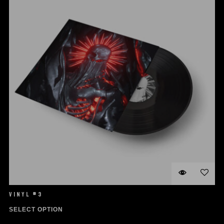
VINYL #3
SELECT OPTION