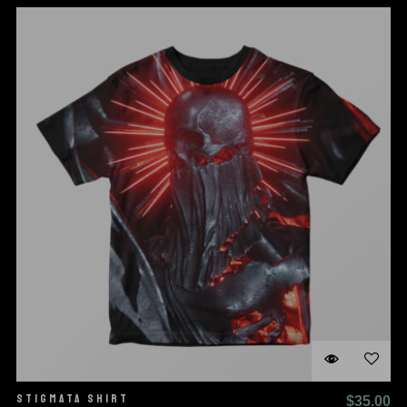
STIGMATA SHIRT
$
35.00