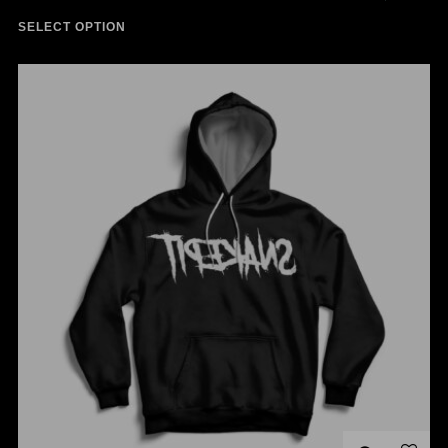
SELECT OPTION